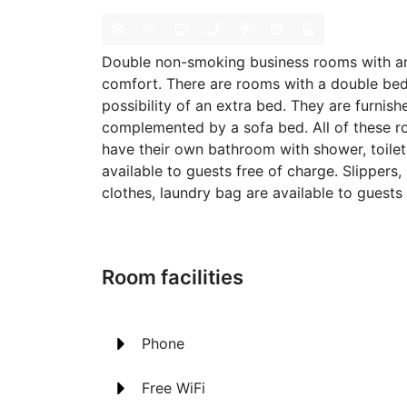
Double non-smoking business rooms with a
comfort. There are rooms with a double bed,
possibility of an extra bed. They are furnish
complemented by a sofa bed. All of these r
have their own bathroom with shower, toilet 
available to guests free of charge. Slippers
clothes, laundry bag are available to guests 
Room facilities
Phone
Free WiFi