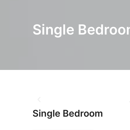
Single Bedro
Single Bedroom