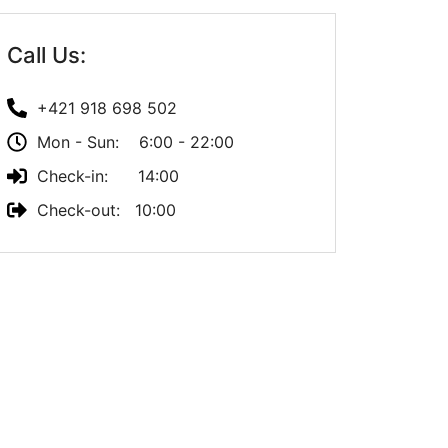
Call Us:
+421 918 698 502
Mon - Sun: 6:00 - 22:00
Check-in: 14:00
Check-out: 10:00