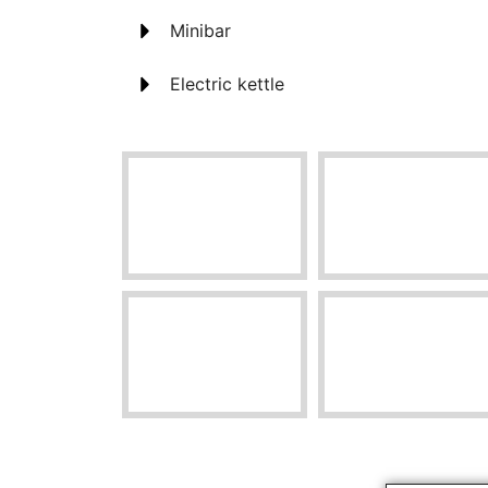
Minibar
Electric kettle