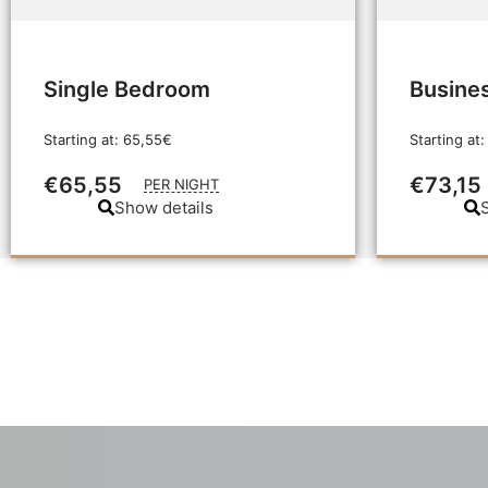
Single Bedroom
Busine
Starting at: 65,55€
Starting at:
€65,55
€73,15
PER NIGHT
Show details