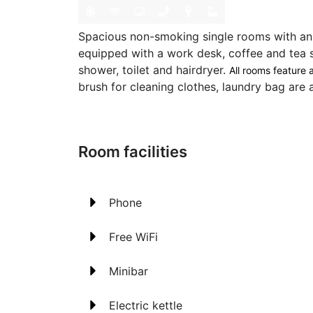
Spacious non-smoking single rooms with an
equipped with a work desk, coffee and tea 
shower, toilet and hairdryer.
All rooms feature a
brush for cleaning clothes, laundry bag are a
Room facilities
Phone
Free WiFi
Minibar
Electric kettle