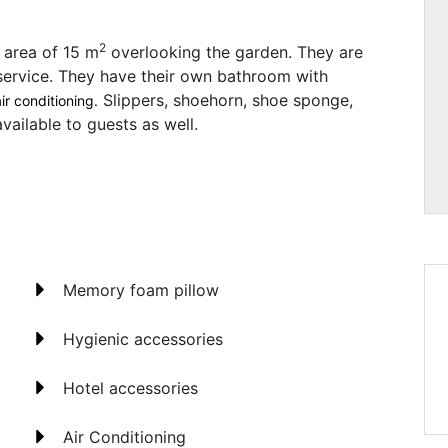
2
 area of 15 m
overlooking the garden. They are
service. They have their own bathroom with
Slippers, shoehorn, shoe sponge,
ir conditioning.
vailable to guests as well.
Memory foam pillow
Hygienic accessories
Hotel accessories
Air Conditioning