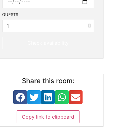
GUESTS
Check availability
Share this room:
Copy link to clipboard