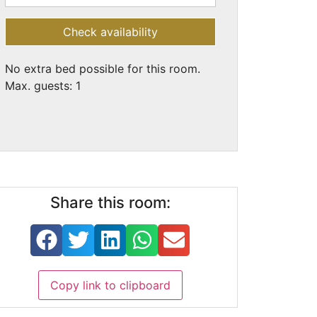
Check availability
No extra bed possible for this room.
Max. guests: 1
Share this room:
Copy link to clipboard