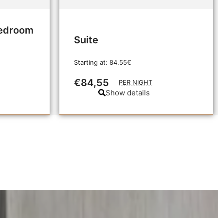
Bedroom
Suite
Starting at: 84,55€
€84,55
PER NIGHT
Show details