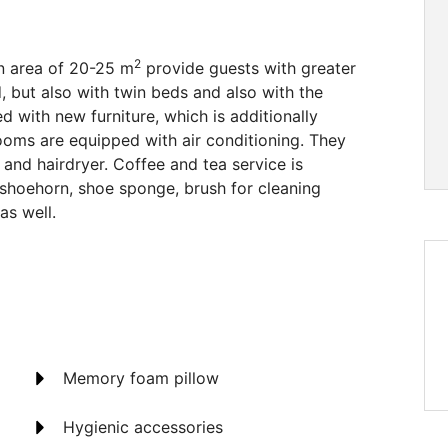
2
n area of 20-25 m
provide guests with greater
 but also with twin beds and also with the
ed with new furniture, which is additionally
ooms are equipped with air conditioning. They
and hairdryer. Coffee and tea service is
, shoehorn, shoe sponge, brush for cleaning
as well.
Memory foam pillow
Hygienic accessories