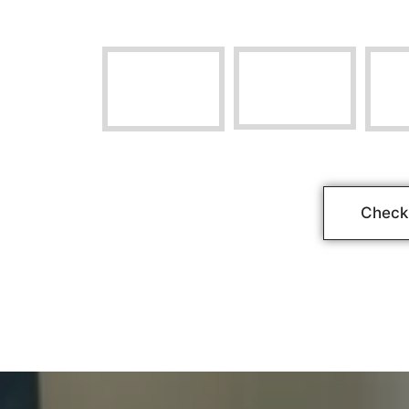
Check 