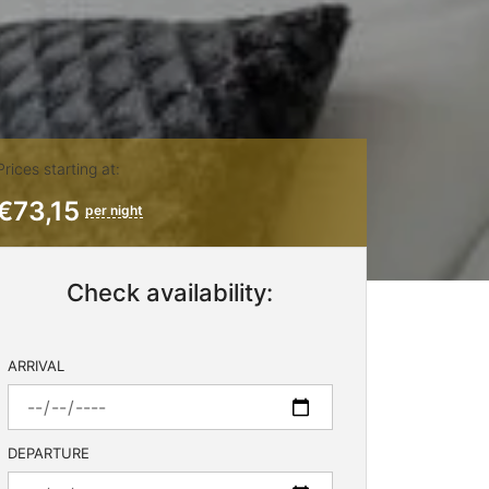
Prices starting at:
€73,15
per night
Check availability:
ARRIVAL
DEPARTURE