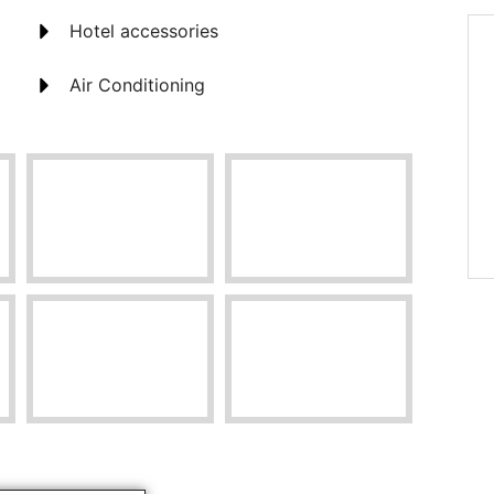
Hotel accessories
Air Conditioning