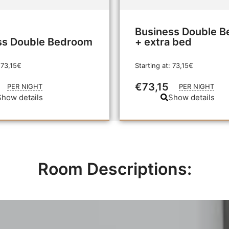
Business Double 
ss Double Bedroom
+ extra bed
 73,15€
Starting at: 73,15€
€73,15
PER NIGHT
PER NIGHT
Show details
Show details
Room Descriptions: