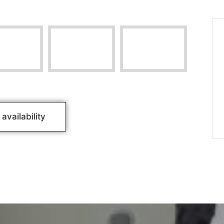
availability