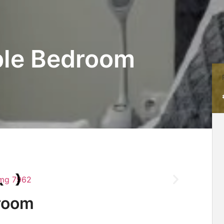
ble Bedroom
room​