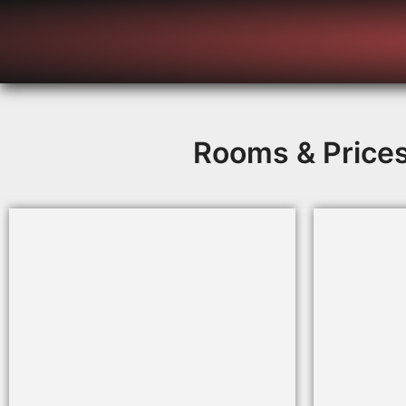
Rooms & Price