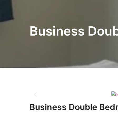
Business Dou
Business Double Bed