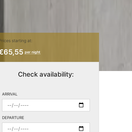
Prices starting at:
€65,55
per night
Check availability:
ARRIVAL
DEPARTURE