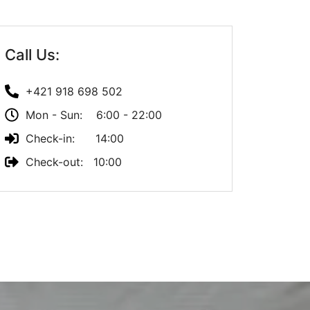
Call Us:
+421 918 698 502
Mon - Sun: 6:00 - 22:00
Check-in: 14:00
Check-out: 10:00